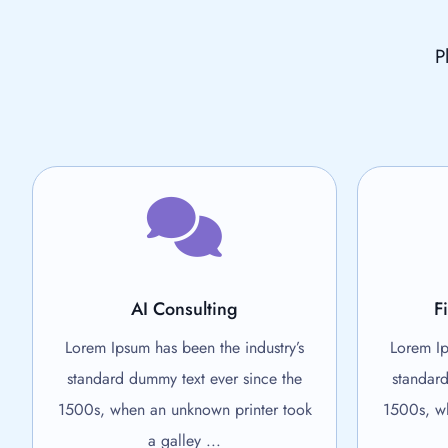
P
AI Consulting
F
Lorem Ipsum has been the industry’s
Lorem Ip
standard dummy text ever since the
standard
1500s, when an unknown printer took
1500s, wh
a galley ...