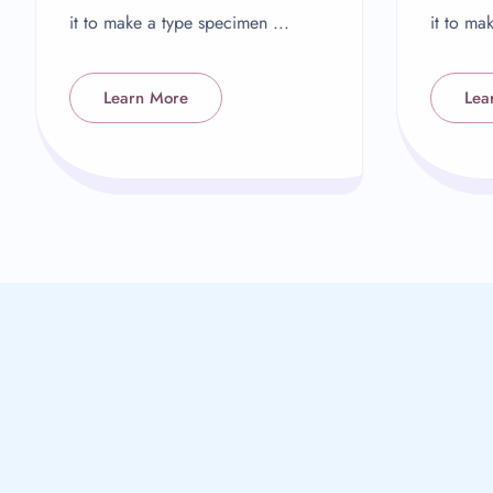
it to make a type specimen ...
it to ma
Learn More
Lea