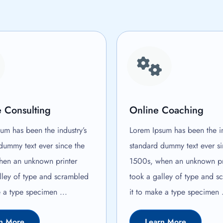
 Consulting
Online Coaching
um has been the industry’s
Lorem Ipsum has been the in
dummy text ever since the
standard dummy text ever si
hen an unknown printer
1500s, when an unknown pr
lley of type and scrambled
took a galley of type and s
e a type specimen ...
it to make a type specimen .
n More
Learn More