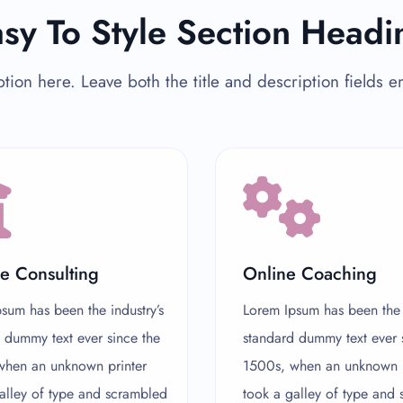
sy To Style Section Headi
tion here. Leave both the title and description fields 
e Consulting
Online Coaching
sum has been the industry’s
Lorem Ipsum has been the i
 dummy text ever since the
standard dummy text ever 
when an unknown printer
1500s, when an unknown p
alley of type and scrambled
took a galley of type and