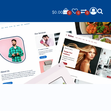
$
0.00
0
0
0