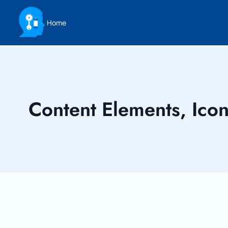
Home
Content Elements, Ico