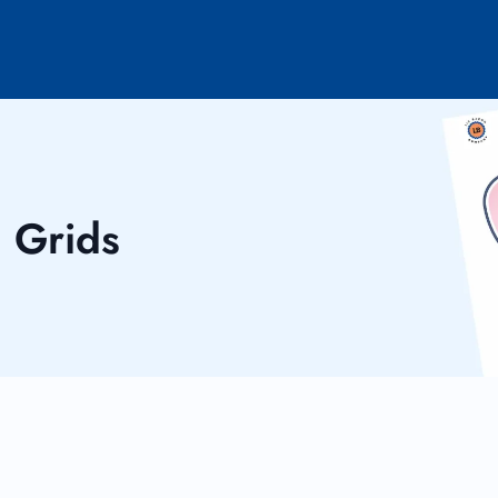
n Grids