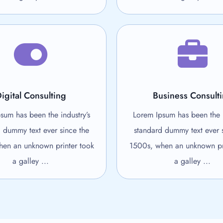
igital Consulting
Business Consult
sum has been the industry’s
Lorem Ipsum has been the i
 dummy text ever since the
standard dummy text ever 
en an unknown printer took
1500s, when an unknown pr
a galley ...
a galley ...