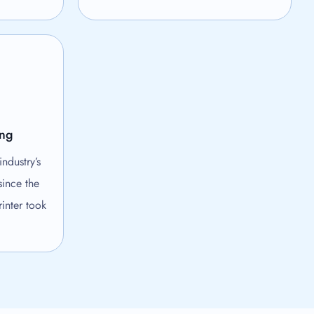
ing
ndustry’s
since the
inter took