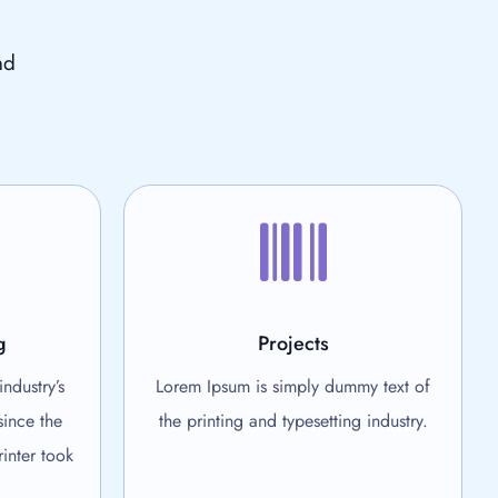
nd
g
Projects
ndustry’s
Lorem Ipsum is simply dummy text of
since the
the printing and typesetting industry.
inter took