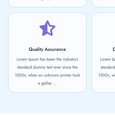
Quality Assurance
D
Lorem Ipsum has been the industry’s
Lorem Ip
standard dummy text ever since the
standard
1500s, when an unknown printer took
1500s, wh
a galley ...