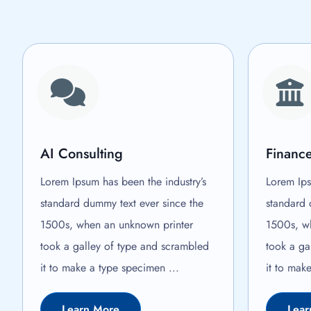
AI Consulting
Finance
Lorem Ipsum has been the industry’s
Lorem Ips
standard dummy text ever since the
standard 
1500s, when an unknown printer
1500s, w
took a galley of type and scrambled
took a ga
it to make a type specimen ...
it to mak
Learn More
Lear