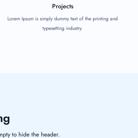
Projects
Lorem Ipsum is simply dummy text of the printing and
typesetting industry.
ng
empty to hide the header.