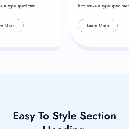
ke a type specimen ...
it to make a type specimen
rn More
Learn More
Easy To Style Section