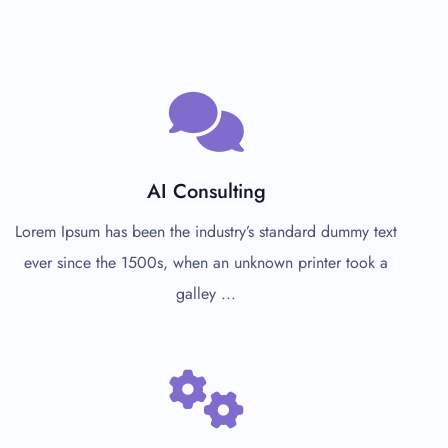
AI Consulting
Lorem Ipsum has been the industry’s standard dummy text
ever since the 1500s, when an unknown printer took a
galley ...