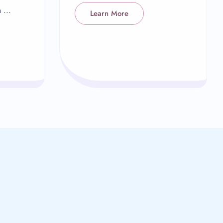
 ...
Learn More