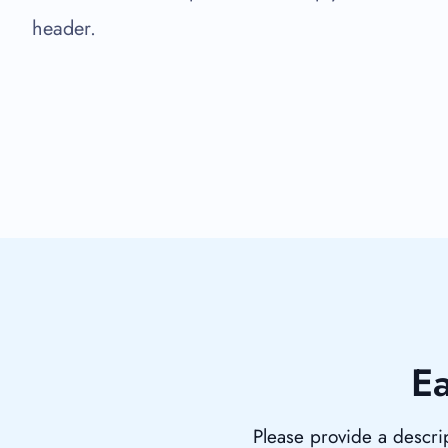
header.
Ea
Please provide a descrip