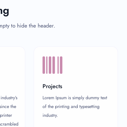
ng
empty to hide the header.
Projects
ndustry’s
Lorem Ipsum is simply dummy text
since the
of the printing and typesetting
rinter
industry.
 scrambled