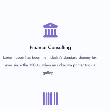
Finance Consulting
Lorem Ipsum has been the industry’s standard dummy text
ever since the 1500s, when an unknown printer took a
galley ...