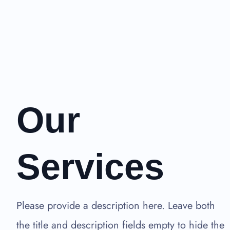
Our
Services
Please provide a description here. Leave both
the title and description fields empty to hide the