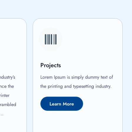
Projects
dustry’s
Lorem Ipsum is simply dummy text of
nce the
the printing and typesetting industry.
inter
Learn More
crambled
..