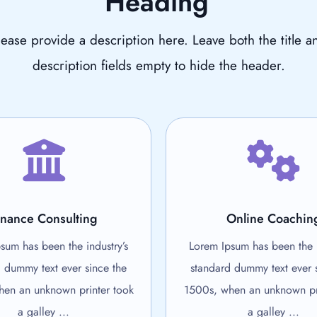
Heading
lease provide a description here. Leave both the title a
description fields empty to hide the header.
inance Consulting
Online Coachin
sum has been the industry’s
Lorem Ipsum has been the i
 dummy text ever since the
standard dummy text ever 
en an unknown printer took
1500s, when an unknown pr
a galley ...
a galley ...