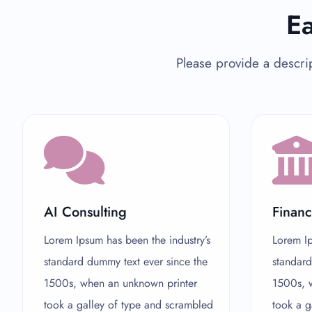
Ea
Please provide a descrip
AI Consulting
Financ
Lorem Ipsum has been the industry’s
Lorem Ip
standard dummy text ever since the
standard
1500s, when an unknown printer
1500s, 
took a galley of type and scrambled
took a g