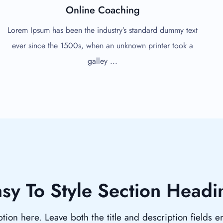
Online Coaching
Lorem Ipsum has been the industry’s standard dummy text
ever since the 1500s, when an unknown printer took a
galley ...
sy To Style Section Headi
tion here. Leave both the title and description fields 